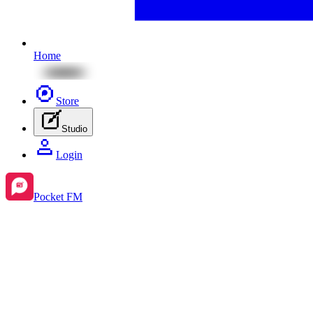
Home
Store
Studio
Login
Pocket FM