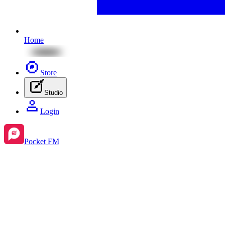
Home
Store
Studio
Login
Pocket FM