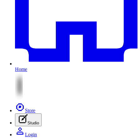
Home
Store
Studio
Login