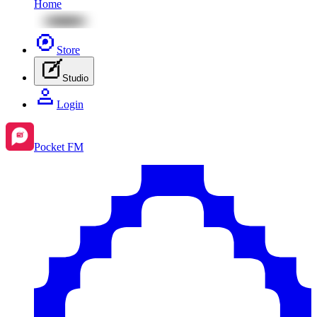
Home
Store
Studio
Login
Pocket FM