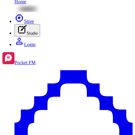
Home
Store
Studio
Login
Pocket FM