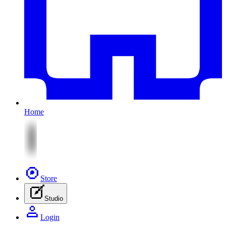
Home
Store
Studio
Login