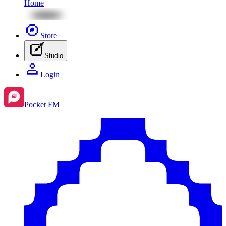
Home
Store
Studio
Login
Pocket FM