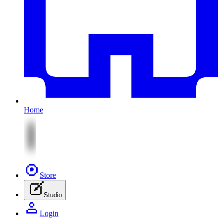
Home
Store
Studio
Login