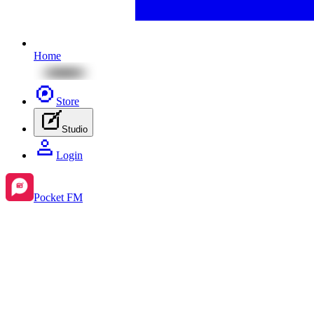
Home
Store
Studio
Login
Pocket FM