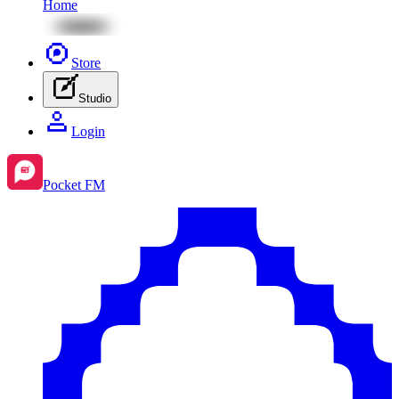
Home
Store
Studio
Login
Pocket FM