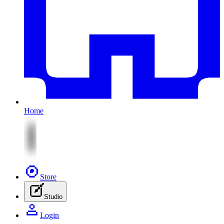
Home
Store
Studio
Login