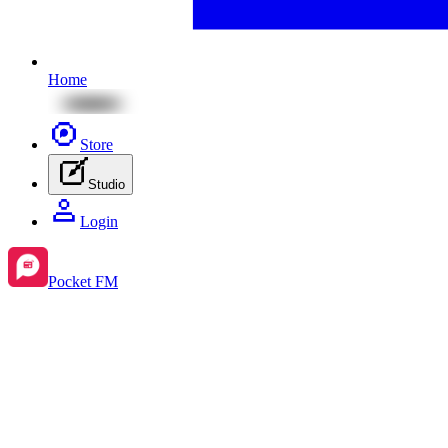
Home
Store
Studio
Login
Pocket FM