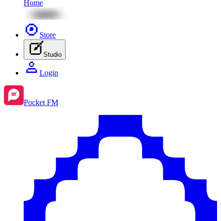
Home
Store
Studio
Login
Pocket FM