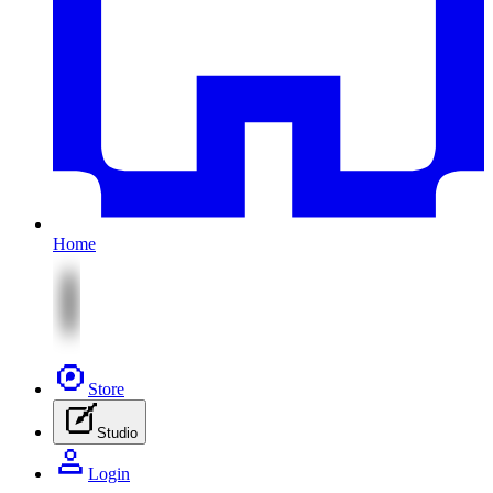
Home
Store
Studio
Login