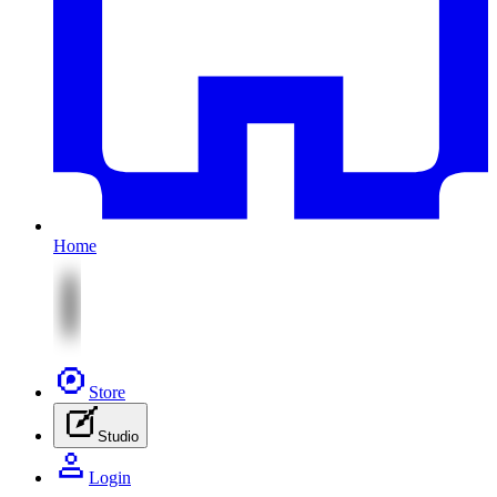
Home
Store
Studio
Login