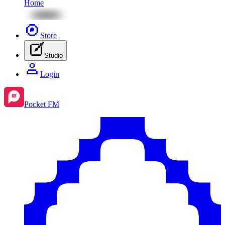
Home
Store
Studio
Login
Pocket FM