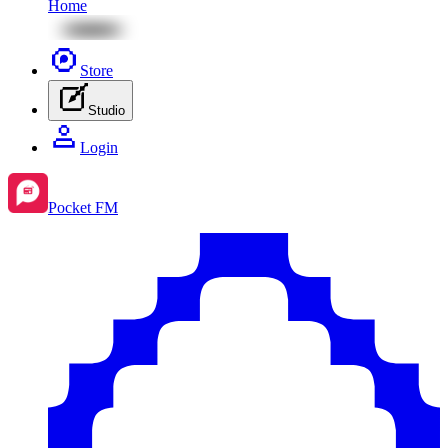
Home
Store
Studio
Login
Pocket FM