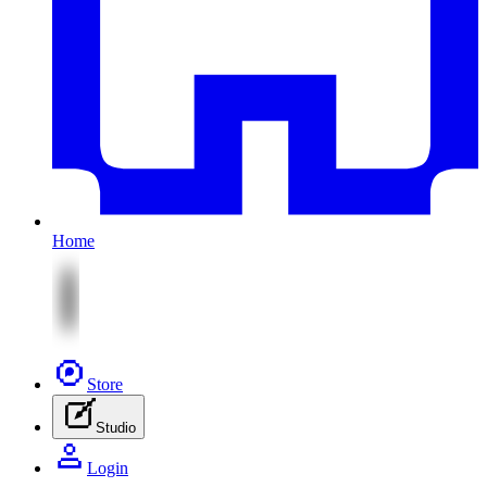
Home
Store
Studio
Login