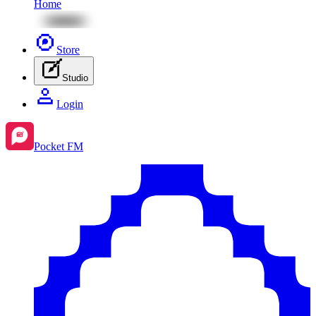
Home
Store
Studio
Login
Pocket FM