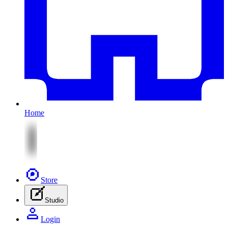
Home
Store
Studio
Login