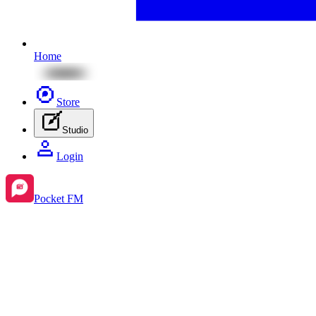
Home
Store
Studio
Login
Pocket FM