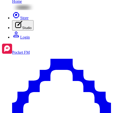
Home
Store
Studio
Login
Pocket FM