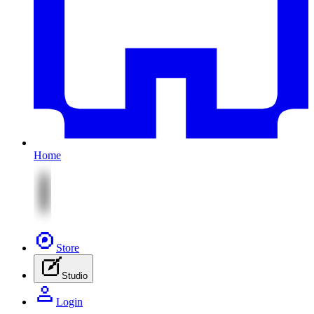
Home
Store
Studio
Login