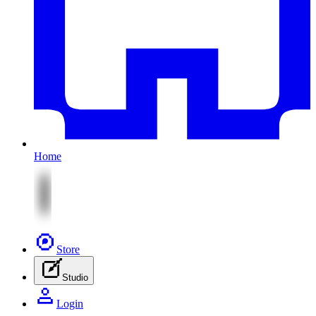
Home
Store
Studio
Login