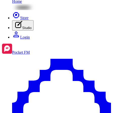
Home
Store
Studio
Login
Pocket FM