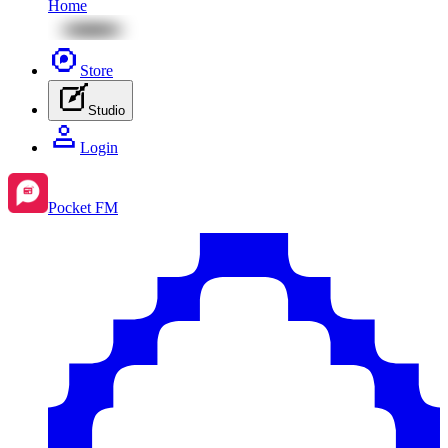
Home
Store
Studio
Login
Pocket FM