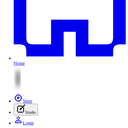
Home
Store
Studio
Login