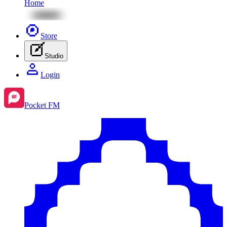
Home
Store
Studio
Login
Pocket FM