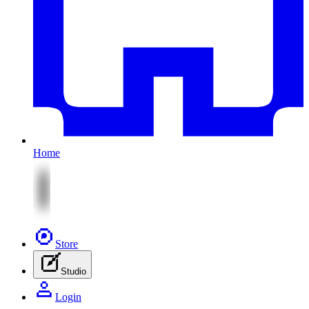
Home
Store
Studio
Login