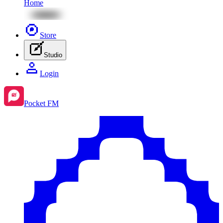
Home
Store
Studio
Login
Pocket FM