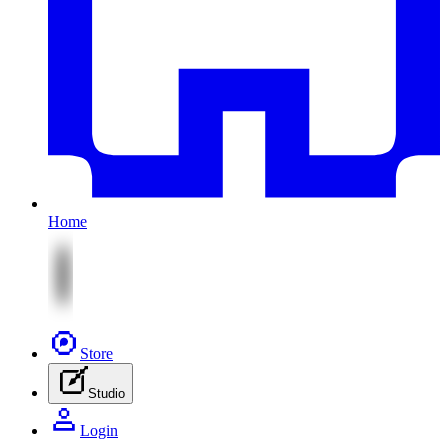
Home
Store
Studio
Login