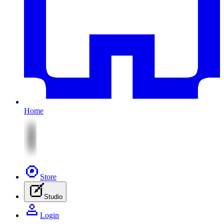
Home
Store
Studio
Login