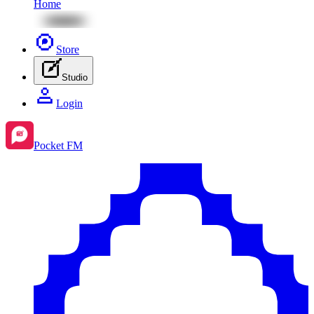
Home
Store
Studio
Login
Pocket FM