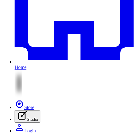
Home
Store
Studio
Login