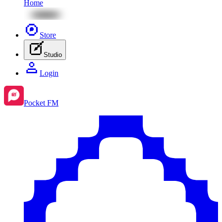
Home
Store
Studio
Login
Pocket FM