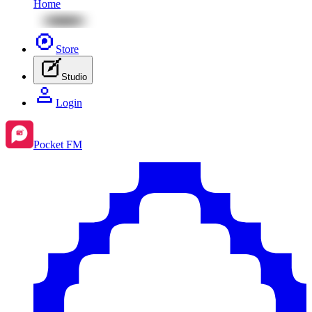
Home
Store
Studio
Login
Pocket FM