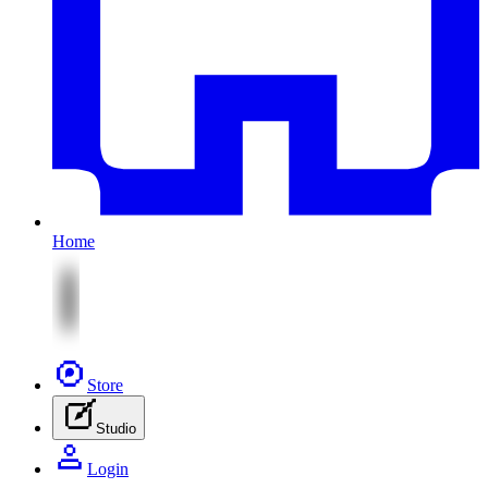
Home
Store
Studio
Login