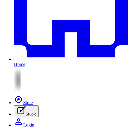
Home
Store
Studio
Login