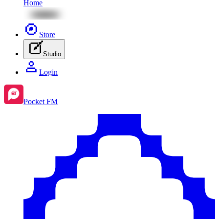
Home
Store
Studio
Login
Pocket FM