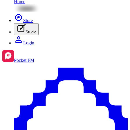
Home
Store
Studio
Login
Pocket FM