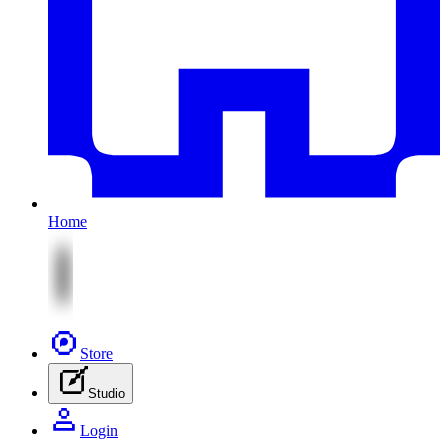
Home
Store
Studio
Login