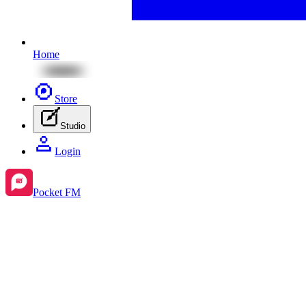
Home
Store
Studio
Login
Pocket FM