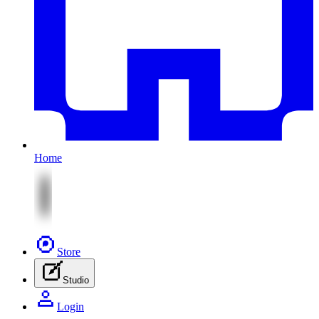
Home
Store
Studio
Login