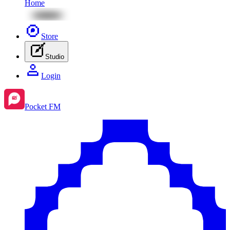
Home
Store
Studio
Login
Pocket FM