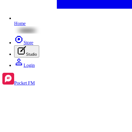
Home
Store
Studio
Login
Pocket FM