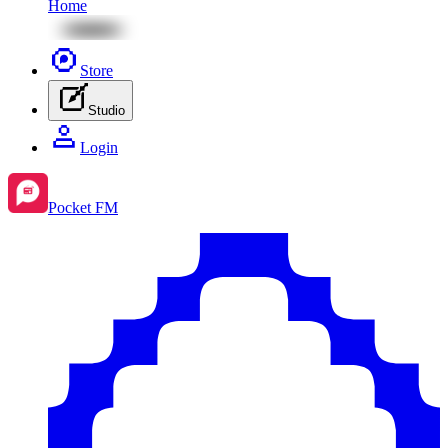
Home
Store
Studio
Login
Pocket FM