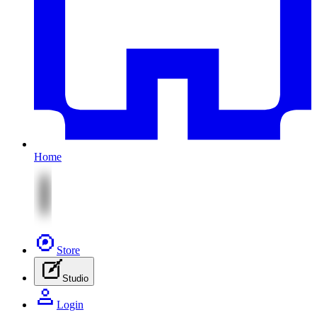
Home
Store
Studio
Login