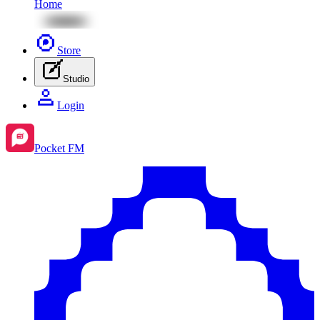
Home
Store
Studio
Login
Pocket FM