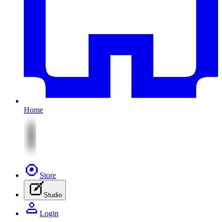
Home
Store
Studio
Login