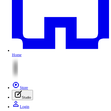
Home
Store
Studio
Login