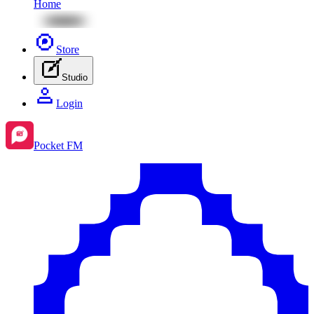
Home
Store
Studio
Login
Pocket FM