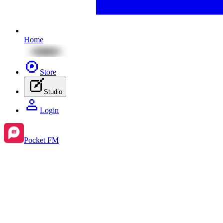
Home
Store
Studio
Login
Pocket FM