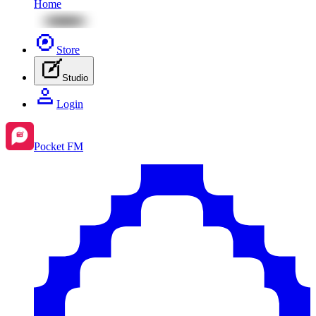
Home
Store
Studio
Login
Pocket FM