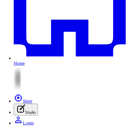
Home
Store
Studio
Login