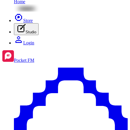
Home
Store
Studio
Login
Pocket FM