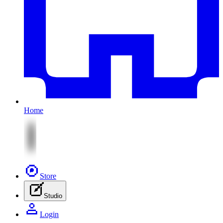
Home
Store
Studio
Login