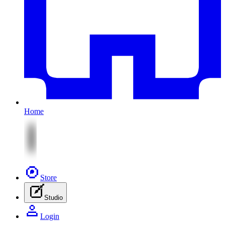
Home
Store
Studio
Login