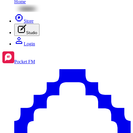
Home
Store
Studio
Login
Pocket FM