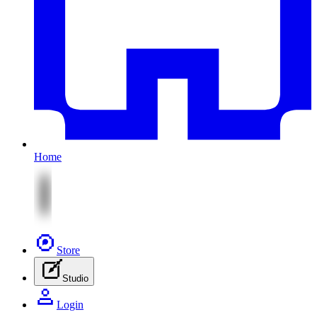
Home
Store
Studio
Login