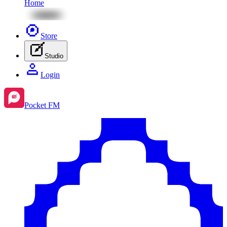
Home
Store
Studio
Login
Pocket FM