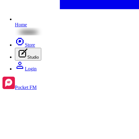
Home
Store
Studio
Login
Pocket FM