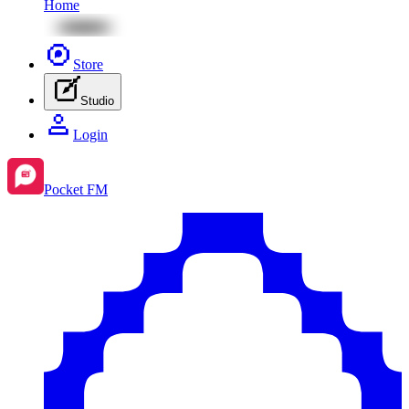
Home
Store
Studio
Login
Pocket FM