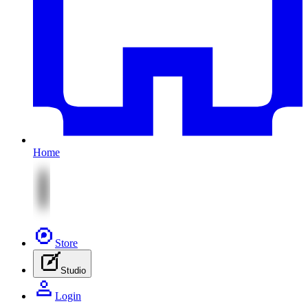
Home
Store
Studio
Login