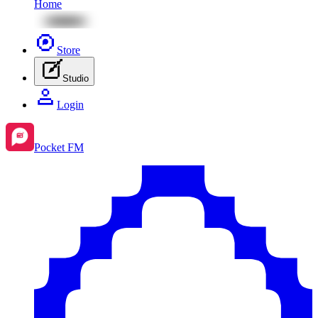
Home
Store
Studio
Login
Pocket FM