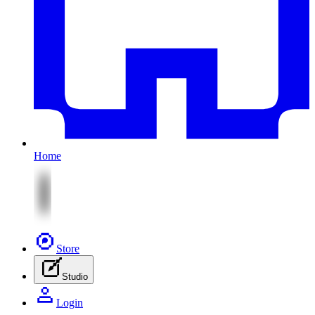
Home
Store
Studio
Login