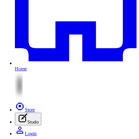
Home
Store
Studio
Login