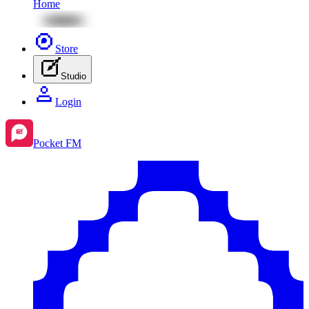
Home
Store
Studio
Login
Pocket FM