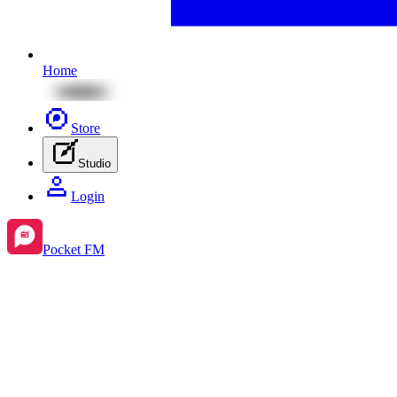
Home
Store
Studio
Login
Pocket FM