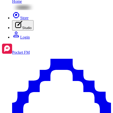
Home
Store
Studio
Login
Pocket FM