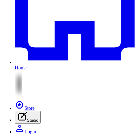
Home
Store
Studio
Login