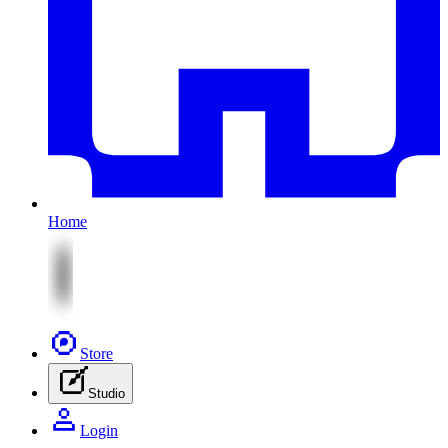
Home
Store
Studio
Login