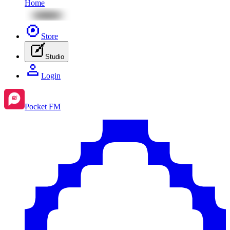
Home
Store
Studio
Login
Pocket FM