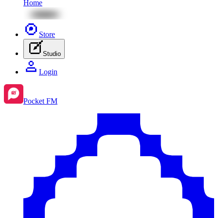
Home
Store
Studio
Login
Pocket FM