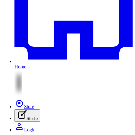
Home
Store
Studio
Login