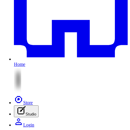
Home
Store
Studio
Login