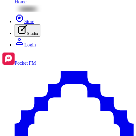
Home
Store
Studio
Login
Pocket FM