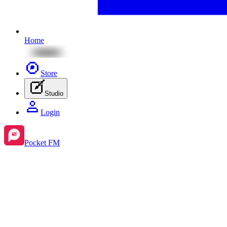
Home
Store
Studio
Login
Pocket FM