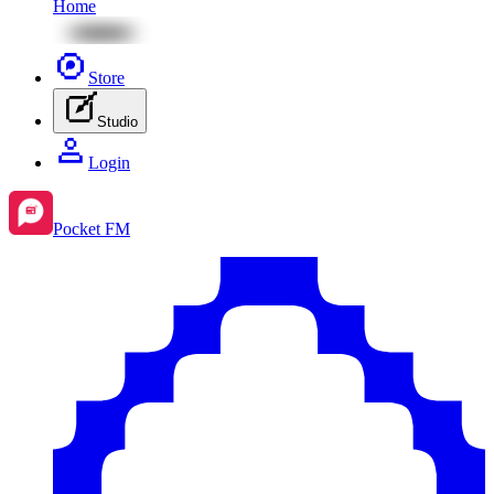
Home
Store
Studio
Login
Pocket FM