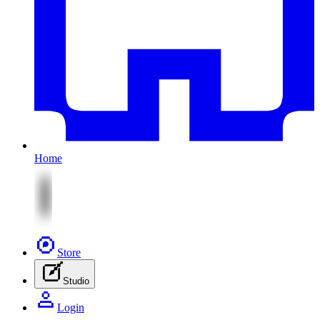
Home
Store
Studio
Login