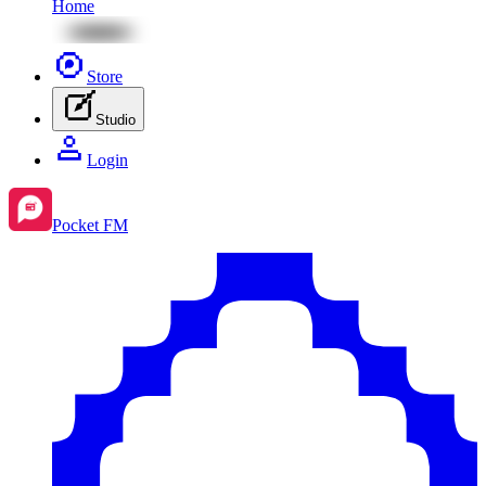
Home
Store
Studio
Login
Pocket FM