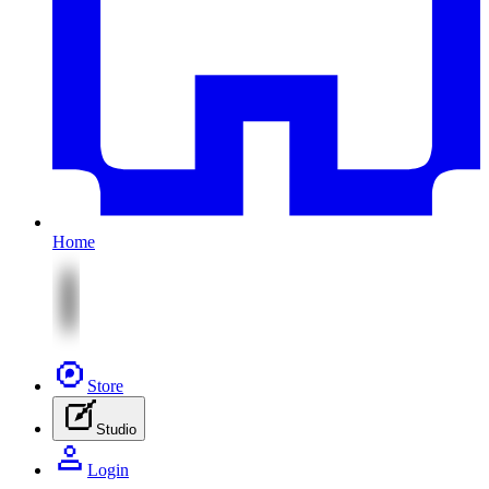
Home
Store
Studio
Login