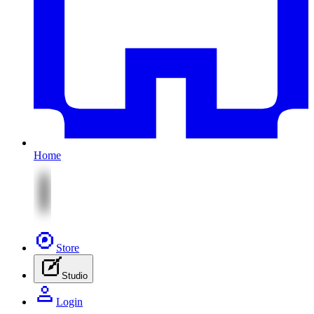
Home
Store
Studio
Login