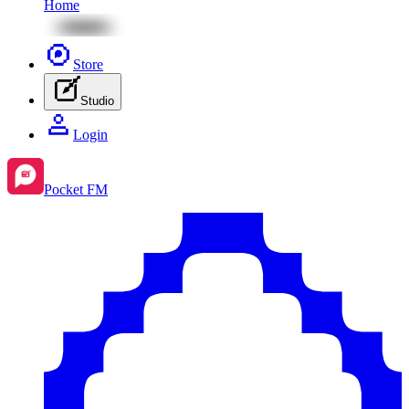
Home
Store
Studio
Login
Pocket FM