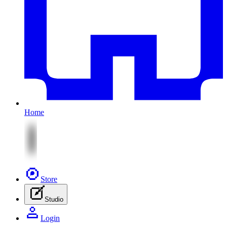
Home
Store
Studio
Login