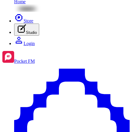
Home
Store
Studio
Login
Pocket FM