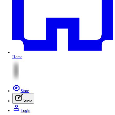
Home
Store
Studio
Login