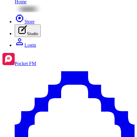
Home
Store
Studio
Login
Pocket FM