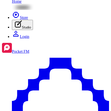
Home
Store
Studio
Login
Pocket FM