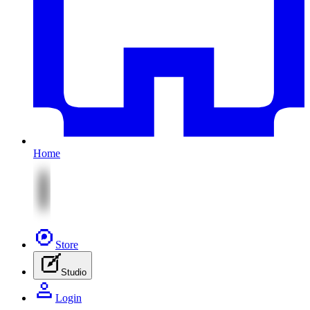
Home
Store
Studio
Login